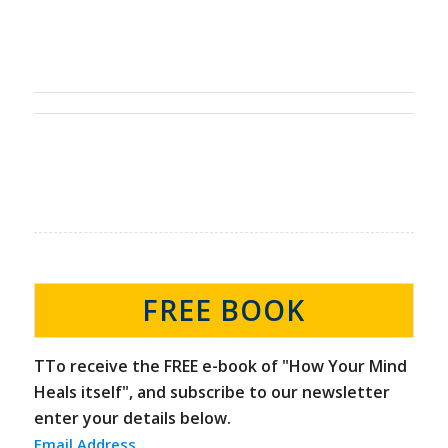
FREE BOOK
TTo receive the FREE e-book of "How Your Mind
Heals itself", and subscribe to our newsletter
enter your details below.
Email Address