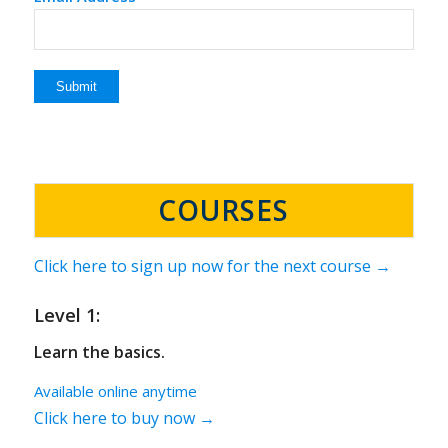
COURSES
Click here to sign up now for the next course →
Level 1:
Learn the basics.
Available online anytime
Click here to buy now →