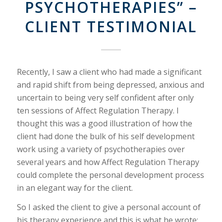
PSYCHOTHERAPIES” –
CLIENT TESTIMONIAL
Recently, I saw a client who had made a significant
and rapid shift from being depressed, anxious and
uncertain to being very self confident after only
ten sessions of Affect Regulation Therapy. I
thought this was a good illustration of how the
client had done the bulk of his self development
work using a variety of psychotherapies over
several years and how Affect Regulation Therapy
could complete the personal development process
in an elegant way for the client.
So I asked the client to give a personal account of
his therapy experience and this is what he wrote: