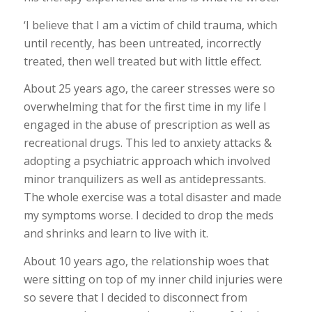
‘I believe that I am a victim of child trauma, which
until recently, has been untreated, incorrectly
treated, then well treated but with little effect.
About 25 years ago, the career stresses were so
overwhelming that for the first time in my life I
engaged in the abuse of prescription as well as
recreational drugs. This led to anxiety attacks &
adopting a psychiatric approach which involved
minor tranquilizers as well as antidepressants.
The whole exercise was a total disaster and made
my symptoms worse. I decided to drop the meds
and shrinks and learn to live with it.
About 10 years ago, the relationship woes that
were sitting on top of my inner child injuries were
so severe that I decided to disconnect from