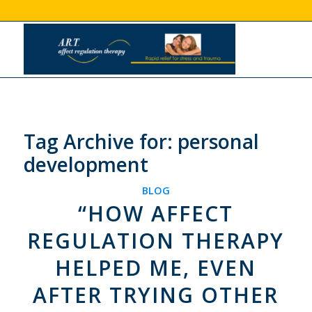
Tag Archive for:
personal
development
BLOG
“HOW AFFECT
REGULATION THERAPY
HELPED ME, EVEN
AFTER TRYING OTHER