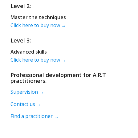
Level 2:
Master the techniques
Click here to buy now →
Level 3:
Advanced skills
Click here to buy now →
Professional development for A.R.T
practitioners.
Supervision →
Contact us →
Find a practitioner →