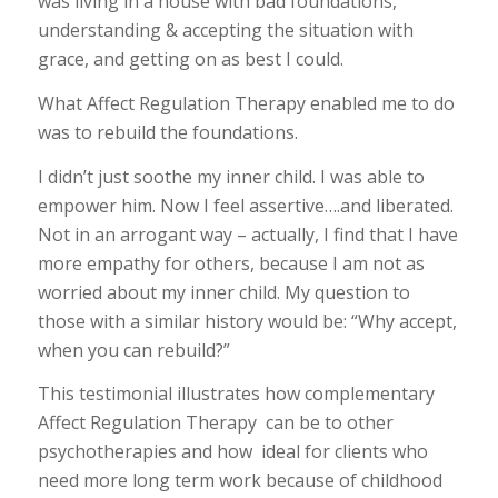
was living in a house with bad foundations,
understanding & accepting the situation with
grace, and getting on as best I could.
What Affect Regulation Therapy enabled me to do
was to rebuild the foundations.
I didn’t just soothe my inner child. I was able to
empower him. Now I feel assertive….and liberated.
Not in an arrogant way – actually, I find that I have
more empathy for others, because I am not as
worried about my inner child. My question to
those with a similar history would be: “Why accept,
when you can rebuild?”
This testimonial illustrates how complementary
Affect Regulation Therapy can be to other
psychotherapies and how ideal for clients who
need more long term work because of childhood