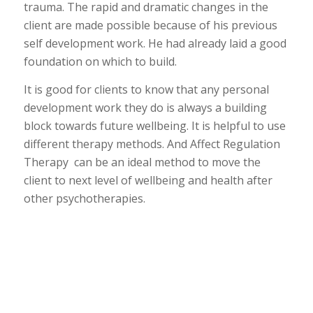
trauma. The rapid and dramatic changes in the
client are made possible because of his previous
self development work. He had already laid a good
foundation on which to build.
It is good for clients to know that any personal
development work they do is always a building
block towards future wellbeing. It is helpful to use
different therapy methods. And Affect Regulation
Therapy can be an ideal method to move the
client to next level of wellbeing and health after
other psychotherapies.