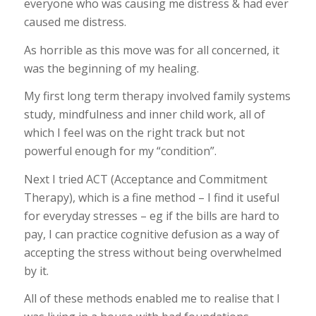
everyone who was causing me distress & had ever
caused me distress.
As horrible as this move was for all concerned, it
was the beginning of my healing.
My first long term therapy involved family systems
study, mindfulness and inner child work, all of
which I feel was on the right track but not
powerful enough for my “condition”.
Next I tried ACT (Acceptance and Commitment
Therapy), which is a fine method – I find it useful
for everyday stresses – eg if the bills are hard to
pay, I can practice cognitive defusion as a way of
accepting the stress without being overwhelmed
by it.
All of these methods enabled me to realise that I