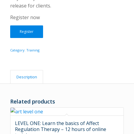
release for clients.
Register now
Register
Category:
Training
Description
Related products
LEVEL ONE: Learn the basics of Affect
Regulation Therapy – 12 hours of online