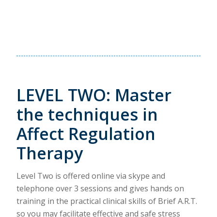
LEVEL TWO: Master
the techniques in
Affect Regulation
Therapy
Level Two is offered online via skype and
telephone over 3 sessions and gives hands on
training in the practical clinical skills of Brief A.R.T.
so you may facilitate effective and safe stress