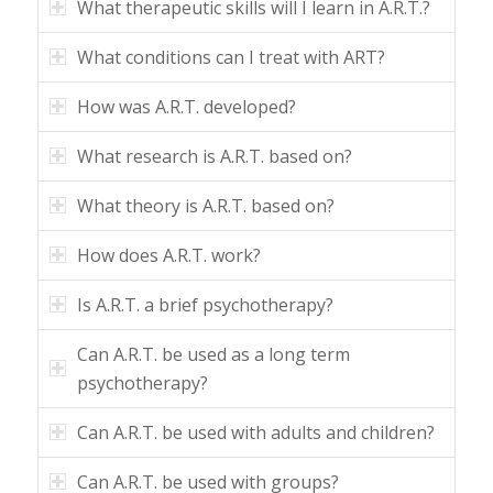
What therapeutic skills will I learn in A.R.T.?
What conditions can I treat with ART?
How was A.R.T. developed?
What research is A.R.T. based on?
What theory is A.R.T. based on?
How does A.R.T. work?
Is A.R.T. a brief psychotherapy?
Can A.R.T. be used as a long term
psychotherapy?
Can A.R.T. be used with adults and children?
Can A.R.T. be used with groups?