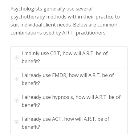
Psychologists generally use several
psychotherapy methods within their practice to
suit individual client needs. Below are common
combinations used by A.R.T. practitioners.
I mainly use CBT, how will A.R.T. be of
benefit?
I already use EMDR, how will A.R.T. be of
benefit?
I already use hypnosis, how will A.R.T. be of
benefit?
I already use ACT, how will A.R.T. be of
benefit?