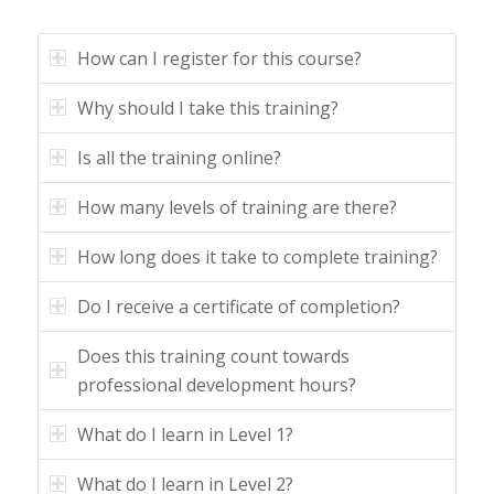
How can I register for this course?
Why should I take this training?
Is all the training online?
How many levels of training are there?
How long does it take to complete training?
Do I receive a certificate of completion?
Does this training count towards
professional development hours?
What do I learn in Level 1?
What do I learn in Level 2?