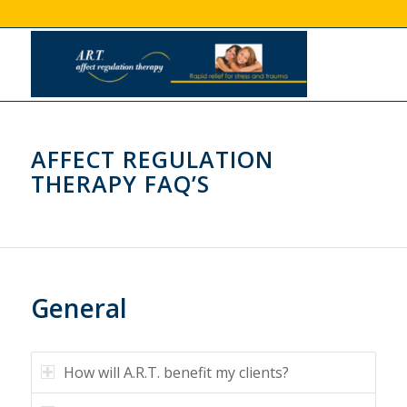
AFFECT REGULATION
THERAPY FAQ’S
General
How will A.R.T. benefit my clients?