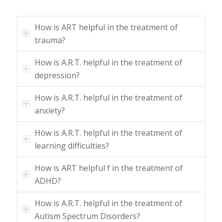
How is ART helpful in the treatment of
trauma?
How is A.R.T. helpful in the treatment of
depression?
How is A.R.T. helpful in the treatment of
anxiety?
How is A.R.T. helpful in the treatment of
learning difficulties?
How is ART helpful f in the treatment of
ADHD?
How is A.R.T. helpful in the treatment of
Autism Spectrum Disorders?