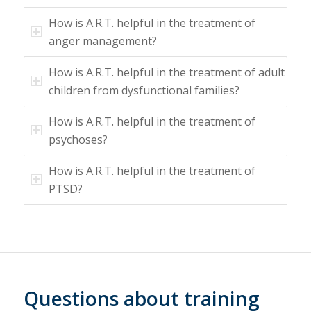
How is A.R.T. helpful in the treatment of
anger management?
How is A.R.T. helpful in the treatment of adult
children from dysfunctional families?
How is A.R.T. helpful in the treatment of
psychoses?
How is A.R.T. helpful in the treatment of
PTSD?
Questions about training