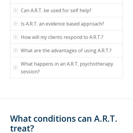
Can A.R.T. be used for self help?
Is A.R.T. an evidence based approach?
How will my clients respond to A.R.T.?
What are the advantages of using A.R.T.?
What happens in an A.R.T. psychotherapy
session?
What conditions can A.R.T.
treat?