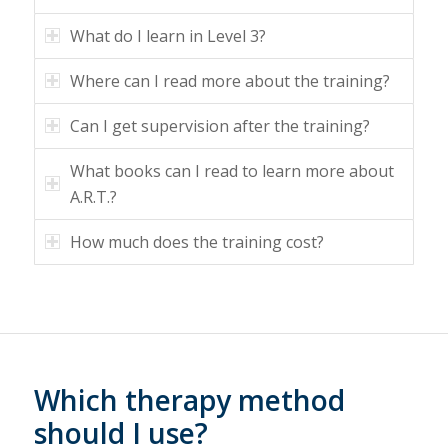
What do I learn in Level 3?
Where can I read more about the training?
Can I get supervision after the training?
What books can I read to learn more about
A.R.T.?
How much does the training cost?
Which therapy method
should I use?