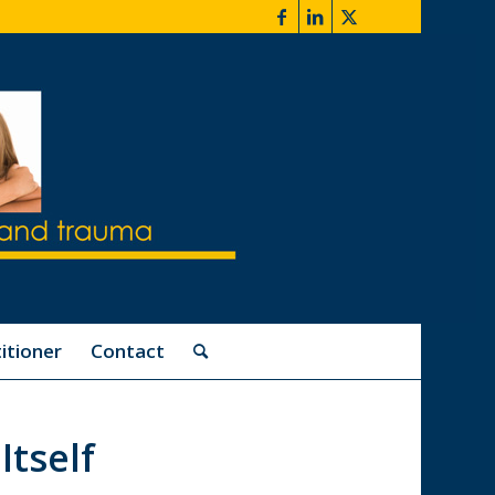
itioner
Contact
Itself