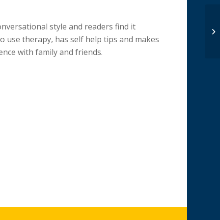
nversational style and readers find it
o use therapy, has self help tips and makes
ience with family and friends.