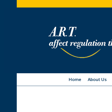
Home
About Us