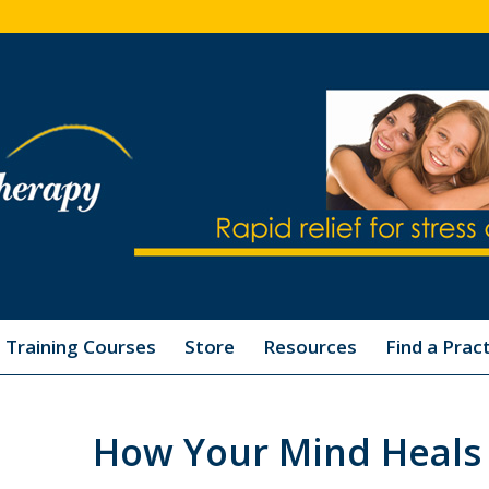
Training Courses
Store
Resources
Find a Pract
How Your Mind Heals 