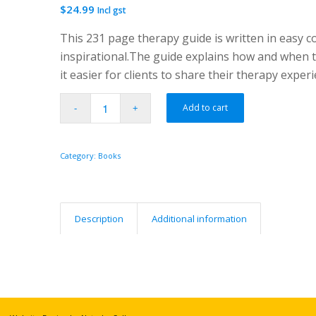
$
24.99
Incl gst
This 231 page therapy guide is written in easy co
inspirational.The guide explains how and when t
it easier for clients to share their therapy exper
Add to cart
Category:
Books
Description
Additional information