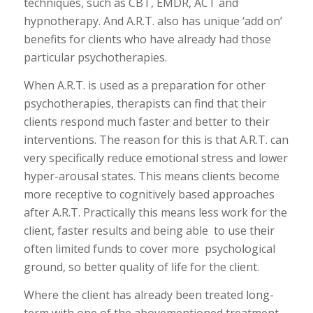
techniques, such as CBT, EMDR, ACT and
hypnotherapy. And A.R.T. also has unique ‘add on’
benefits for clients who have already had those
particular psychotherapies.
When A.R.T. is used as a preparation for other
psychotherapies, therapists can find that their
clients respond much faster and better to their
interventions. The reason for this is that A.R.T. can
very specifically reduce emotional stress and lower
hyper-arousal states. This means clients become
more receptive to cognitively based approaches
after A.R.T. Practically this means less work for the
client, faster results and being able to use their
often limited funds to cover more psychological
ground, so better quality of life for the client.
Where the client has already been treated long-
term with one of the abovementioned treatment