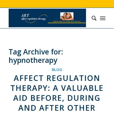
Tag Archive for:
hypnotherapy
BLOG
AFFECT REGULATION
THERAPY: A VALUABLE
AID BEFORE, DURING
AND AFTER OTHER