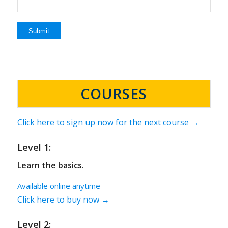
COURSES
Click here to sign up now for the next course →
Level 1:
Learn the basics.
Available online anytime
Click here to buy now →
Level 2: