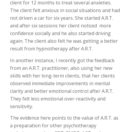
client for 12 months to treat several anxieties.
The client felt anxious in social situations and had
not driven a car for six years. She started A.R.T.
and after six sessions her client noticed more
confidence socially and he also started driving
again. The client also felt he was getting a better
result from hypnotherapy after A.R.T.
In another instance, I recently got the feedback
from an A.R.T. practitioner, also using her new
skills with her long-term clients, that her clients
observed immediate improvements in mental
clarity and better emotional control after A.R.T.
They felt less emotional over-reactivity and
sensitivity.
The evidence here points to the value of A.R.T. as
a preparation for other psychotherapy