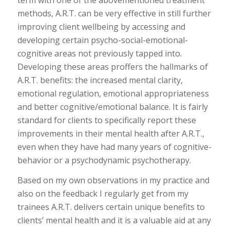
methods, A.R.T. can be very effective in still further
improving client wellbeing by accessing and
developing certain psycho-social-emotional-
cognitive areas not previously tapped into.
Developing these areas proffers the hallmarks of
A.R.T. benefits: the increased mental clarity,
emotional regulation, emotional appropriateness
and better cognitive/emotional balance. It is fairly
standard for clients to specifically report these
improvements in their mental health after A.R.T.,
even when they have had many years of cognitive-
behavior or a psychodynamic psychotherapy.
Based on my own observations in my practice and
also on the feedback I regularly get from my
trainees A.R.T. delivers certain unique benefits to
clients’ mental health and it is a valuable aid at any