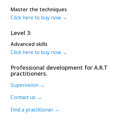
Master the techniques
Click here to buy now →
Level 3:
Advanced skills
Click here to buy now →
Professional development for A.R.T
practitioners.
Supervision →
Contact us →
Find a practitioner →