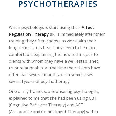
PSYCHOTHERAPIES
When psychologists start using their
Affect
Regulation Therapy
skills immediately after their
training they often choose to work with their
long-term clients first. They seem to be more
comfortable explaining the new techniques to
clients with whom they have a well established
trust relationship. At the time their clients have
often had several months, or in some cases
several years of psychotherapy.
One of my trainees, a counseling psychologist,
explained to me that she had been using CBT
(Cognitive Behavior Therapy) and ACT
(Acceptance and Commitment Therapy) with a