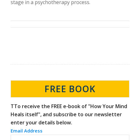
stage in a psychotherapy process.
FREE BOOK
TTo receive the FREE e-book of "How Your Mind
Heals itself", and subscribe to our newsletter
enter your details below.
Email Address