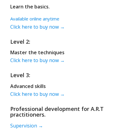
Learn the basics.
Available online anytime
Click here to buy now →
Level 2:
Master the techniques
Click here to buy now →
Level 3:
Advanced skills
Click here to buy now →
Professional development for A.R.T
practitioners.
Supervision →