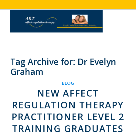
Tag Archive for:
Dr Evelyn
Graham
BLOG
NEW AFFECT
REGULATION THERAPY
PRACTITIONER LEVEL 2
TRAINING GRADUATES