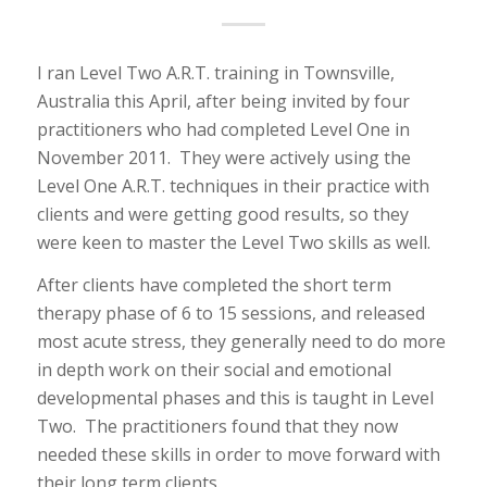
I ran Level Two A.R.T. training in Townsville,
Australia this April, after being invited by four
practitioners who had completed Level One in
November 2011. They were actively using the
Level One A.R.T. techniques in their practice with
clients and were getting good results, so they
were keen to master the Level Two skills as well.
After clients have completed the short term
therapy phase of 6 to 15 sessions, and released
most acute stress, they generally need to do more
in depth work on their social and emotional
developmental phases and this is taught in Level
Two. The practitioners found that they now
needed these skills in order to move forward with
their long term clients.