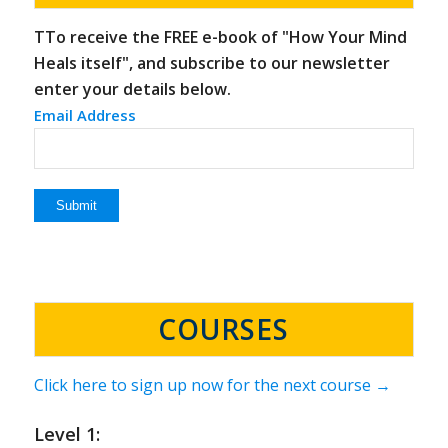
TTo receive the FREE e-book of "How Your Mind
Heals itself", and subscribe to our newsletter
enter your details below.
Email Address
COURSES
Click here to sign up now for the next course →
Level 1: