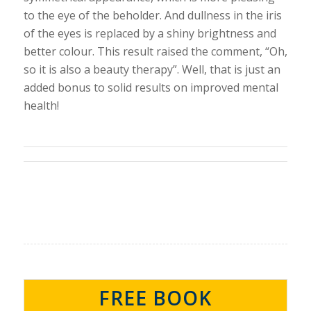
to the eye of the beholder. And dullness in the iris
of the eyes is replaced by a shiny brightness and
better colour. This result raised the comment, “Oh,
so it is also a beauty therapy”. Well, that is just an
added bonus to solid results on improved mental
health!
FREE BOOK