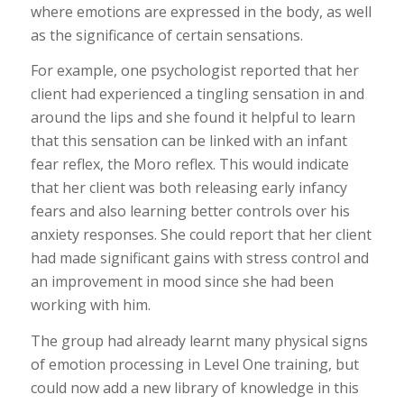
where emotions are expressed in the body, as well
as the significance of certain sensations.
For example, one psychologist reported that her
client had experienced a tingling sensation in and
around the lips and she found it helpful to learn
that this sensation can be linked with an infant
fear reflex, the Moro reflex. This would indicate
that her client was both releasing early infancy
fears and also learning better controls over his
anxiety responses. She could report that her client
had made significant gains with stress control and
an improvement in mood since she had been
working with him.
The group had already learnt many physical signs
of emotion processing in Level One training, but
could now add a new library of knowledge in this