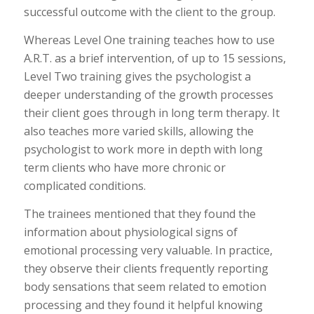
successful outcome with the client to the group.
Whereas Level One training teaches how to use
A.R.T. as a brief intervention, of up to 15 sessions,
Level Two training gives the psychologist a
deeper understanding of the growth processes
their client goes through in long term therapy. It
also teaches more varied skills, allowing the
psychologist to work more in depth with long
term clients who have more chronic or
complicated conditions.
The trainees mentioned that they found the
information about physiological signs of
emotional processing very valuable. In practice,
they observe their clients frequently reporting
body sensations that seem related to emotion
processing and they found it helpful knowing