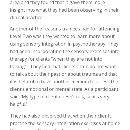
area and they found that it gave them more
insight into what they had been observing in their
clinical practice.
Another of the reasons trainees had for attending
Level Two was they wanted to learn more about
using sensory integration in psychotherapy. They
had been incorporating the sensory exercises into
therapy for clients “when they are not into
talking”. They find that clients often do not want
to talk about their past or about trauma and that
it is helpful to have another medium to access the
client’s emotional or mental state. As a participant
said, ‘My type of client doesn’t talk, so it’s very
helpful.’
They had also observed that when their clients
practice the sensory integration exercises at home