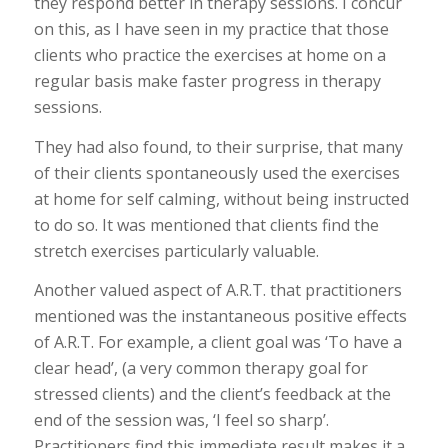
they respond better in therapy sessions. I concur
on this, as I have seen in my practice that those
clients who practice the exercises at home on a
regular basis make faster progress in therapy
sessions.
They had also found, to their surprise, that many
of their clients spontaneously used the exercises
at home for self calming, without being instructed
to do so. It was mentioned that clients find the
stretch exercises particularly valuable.
Another valued aspect of A.R.T. that practitioners
mentioned was the instantaneous positive effects
of A.R.T. For example, a client goal was ‘To have a
clear head’, (a very common therapy goal for
stressed clients) and the client’s feedback at the
end of the session was, ‘I feel so sharp’.
Practitioners find this immediate result makes it a