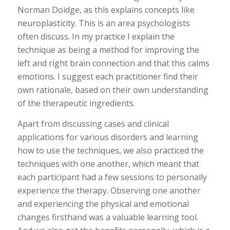
Norman Doidge, as this explains concepts like
neuroplasticity. This is an area psychologists
often discuss. In my practice I explain the
technique as being a method for improving the
left and right brain connection and that this calms
emotions. I suggest each practitioner find their
own rationale, based on their own understanding
of the therapeutic ingredients.
Apart from discussing cases and clinical
applications for various disorders and learning
how to use the techniques, we also practiced the
techniques with one another, which meant that
each participant had a few sessions to personally
experience the therapy. Observing one another
and experiencing the physical and emotional
changes firsthand was a valuable learning tool.