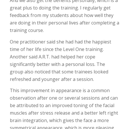
And we also get the benefits personally, which is a
great plus to doing the training. I regularly get
feedback from my students about how well they
are doing in their personal lives after completing a
training course.
One practitioner said she had had the happiest
time of her life since the Level One training.
Another said A.R.T. had helped her cope
significantly better with a personal loss. The
group also noticed that some trainees looked
refreshed and younger after a session.
This improvement in appearance is a common
observation after one or several sessions and can
be attributed to an improved toning of the facial
muscles after stress release and a better left right
brain integration, which gives the face a more
symmetrical appearance, which is more pleasing