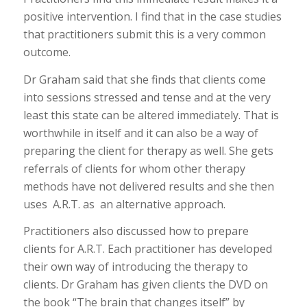
positive intervention. I find that in the case studies
that practitioners submit this is a very common
outcome.
Dr Graham said that she finds that clients come
into sessions stressed and tense and at the very
least this state can be altered immediately. That is
worthwhile in itself and it can also be a way of
preparing the client for therapy as well. She gets
referrals of clients for whom other therapy
methods have not delivered results and she then
uses A.R.T. as an alternative approach.
Practitioners also discussed how to prepare
clients for A.R.T. Each practitioner has developed
their own way of introducing the therapy to
clients. Dr Graham has given clients the DVD on
the book “The brain that changes itself” by