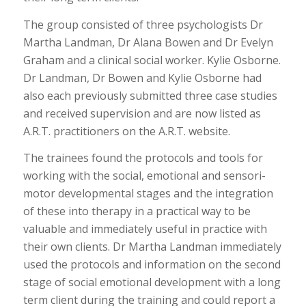
The group consisted of three psychologists Dr
Martha Landman, Dr Alana Bowen and Dr Evelyn
Graham and a clinical social worker. Kylie Osborne.
Dr Landman, Dr Bowen and Kylie Osborne had
also each previously submitted three case studies
and received supervision and are now listed as
A.R.T. practitioners on the A.R.T. website.
The trainees found the protocols and tools for
working with the social, emotional and sensori-
motor developmental stages and the integration
of these into therapy in a practical way to be
valuable and immediately useful in practice with
their own clients. Dr Martha Landman immediately
used the protocols and information on the second
stage of social emotional development with a long
term client during the training and could report a