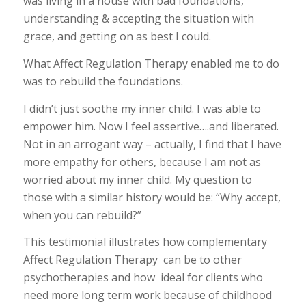
was living in a house with bad foundations,
understanding & accepting the situation with
grace, and getting on as best I could.
What Affect Regulation Therapy enabled me to do
was to rebuild the foundations.
I didn’t just soothe my inner child. I was able to
empower him. Now I feel assertive….and liberated.
Not in an arrogant way – actually, I find that I have
more empathy for others, because I am not as
worried about my inner child. My question to
those with a similar history would be: “Why accept,
when you can rebuild?”
This testimonial illustrates how complementary
Affect Regulation Therapy can be to other
psychotherapies and how ideal for clients who
need more long term work because of childhood