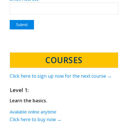
COURSES
Click here to sign up now for the next course →
Level 1:
Learn the basics.
Available online anytime
Click here to buy now →