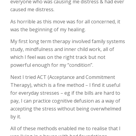
everyone who was causing me distress & had ever
caused me distress.
As horrible as this move was for all concerned, it
was the beginning of my healing.
My first long term therapy involved family systems
study, mindfulness and inner child work, all of
which I feel was on the right track but not
powerful enough for my “condition”.
Next I tried ACT (Acceptance and Commitment
Therapy), which is a fine method – I find it useful
for everyday stresses – eg if the bills are hard to
pay, I can practice cognitive defusion as a way of
accepting the stress without being overwhelmed
by it.
All of these methods enabled me to realise that I