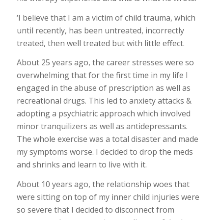
‘I believe that I am a victim of child trauma, which
until recently, has been untreated, incorrectly
treated, then well treated but with little effect.
About 25 years ago, the career stresses were so
overwhelming that for the first time in my life I
engaged in the abuse of prescription as well as
recreational drugs. This led to anxiety attacks &
adopting a psychiatric approach which involved
minor tranquilizers as well as antidepressants.
The whole exercise was a total disaster and made
my symptoms worse. I decided to drop the meds
and shrinks and learn to live with it.
About 10 years ago, the relationship woes that
were sitting on top of my inner child injuries were
so severe that I decided to disconnect from