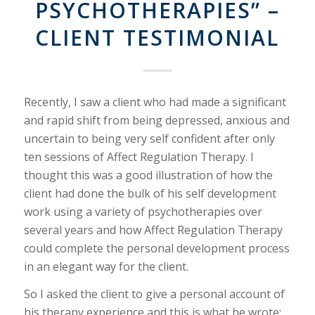
PSYCHOTHERAPIES” –
CLIENT TESTIMONIAL
Recently, I saw a client who had made a significant
and rapid shift from being depressed, anxious and
uncertain to being very self confident after only
ten sessions of Affect Regulation Therapy. I
thought this was a good illustration of how the
client had done the bulk of his self development
work using a variety of psychotherapies over
several years and how Affect Regulation Therapy
could complete the personal development process
in an elegant way for the client.
So I asked the client to give a personal account of
his therapy experience and this is what he wrote: