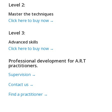
Level 2:
Master the techniques
Click here to buy now →
Level 3:
Advanced skills
Click here to buy now →
Professional development for A.R.T
practitioners.
Supervision →
Contact us →
Find a practitioner →