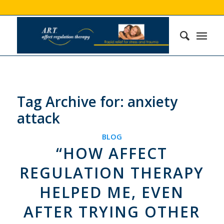
Tag Archive for:
anxiety
attack
BLOG
“HOW AFFECT
REGULATION THERAPY
HELPED ME, EVEN
AFTER TRYING OTHER