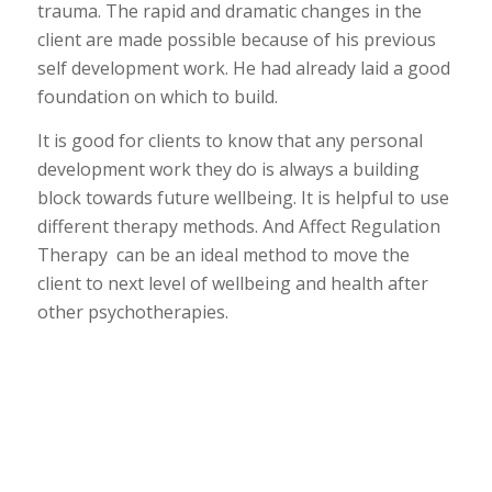
trauma. The rapid and dramatic changes in the
client are made possible because of his previous
self development work. He had already laid a good
foundation on which to build.
It is good for clients to know that any personal
development work they do is always a building
block towards future wellbeing. It is helpful to use
different therapy methods. And Affect Regulation
Therapy can be an ideal method to move the
client to next level of wellbeing and health after
other psychotherapies.