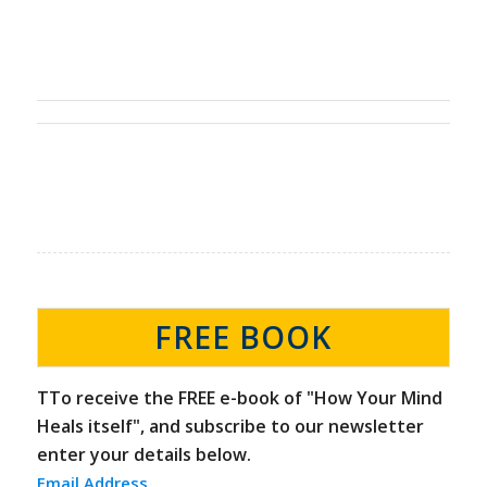
FREE BOOK
TTo receive the FREE e-book of "How Your Mind
Heals itself", and subscribe to our newsletter
enter your details below.
Email Address