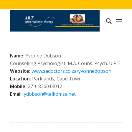
Name:
Yvonne Dobson
Counselling Psychologist, M.A. Couns. Psych. U.P.E
Website:
www.sadoctors.co.za/yvonnedobson
Location:
Parklands, Cape Town
Mobile:
27 + 836014012
Email:
ydobson@telkomsa.net