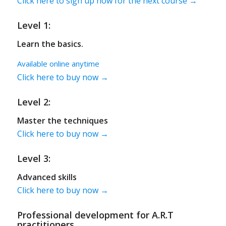
Click here to sign up now for the next course →
Level 1:
Learn the basics.
Available online anytime
Click here to buy now →
Level 2:
Master the techniques
Click here to buy now →
Level 3:
Advanced skills
Click here to buy now →
Professional development for A.R.T
practitioners.