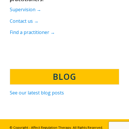
Supervision →
Contact us →
Find a practitioner →
BLOG
See our latest blog posts
© Copyright - Affect Regulation Therapy. All Rights Reserved.