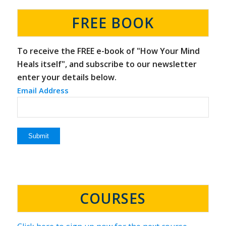
FREE BOOK
To receive the FREE e-book of "How Your Mind
Heals itself", and subscribe to our newsletter
enter your details below.
Email Address
COURSES