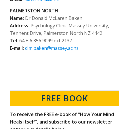
PALMERSTON NORTH
Name:
Dr Donald McLaren Baken
Address:
Psychology Clinic Massey University,
Tennent Drive, Palmerston North NZ 4442
Tel:
64 + 6 356 9099 ext 2137
E-mail:
d.m.baken@massey.ac.nz
FREE BOOK
To receive the FREE e-book of "How Your Mind
Heals itself", and subscribe to our newsletter