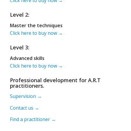
Click here to buy now →
Level 2:
Master the techniques
Click here to buy now →
Level 3:
Advanced skills
Click here to buy now →
Professional development for A.R.T
practitioners.
Supervision →
Contact us →
Find a practitioner →