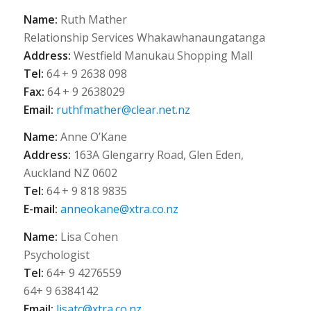
Name:
Ruth Mather
Relationship Services Whakawhanaungatanga
Address:
Westfield Manukau Shopping Mall
Tel:
64 + 9 2638 098
Fax:
64 + 9 2638029
Email:
ruthfmather@clear.net.nz
Name:
Anne O’Kane
Address:
163A Glengarry Road, Glen Eden,
Auckland NZ 0602
Tel:
64 + 9 818 9835
E-mail:
anneokane@xtra.co.nz
Name:
Lisa Cohen
Psychologist
Tel:
64+ 9 4276559
64+ 9 6384142
Email:
lisatc@xtra.co.nz