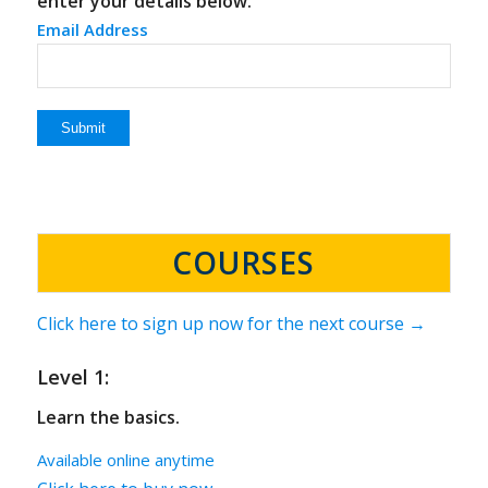
enter your details below.
Email Address
COURSES
Click here to sign up now for the next course →
Level 1:
Learn the basics.
Available online anytime