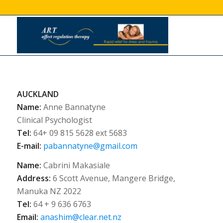
AUCKLAND
Name:
Anne Bannatyne
Clinical Psychologist
Tel:
64+ 09 815 5628 ext 5683
E-mail:
pabannatyne@gmail.com
Name:
Cabrini Makasiale
Address:
6 Scott Avenue, Mangere Bridge,
Manuka NZ 2022
Tel:
64 + 9 636 6763
Email:
anashim@clear.net.nz