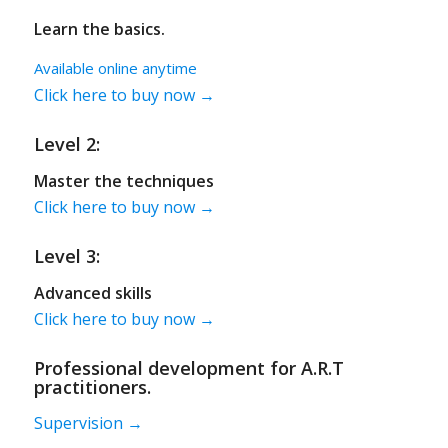
Learn the basics.
Available online anytime
Click here to buy now →
Level 2:
Master the techniques
Click here to buy now →
Level 3:
Advanced skills
Click here to buy now →
Professional development for A.R.T
practitioners.
Supervision →