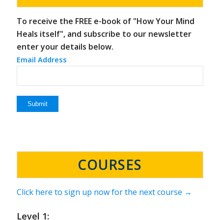
To receive the FREE e-book of "How Your Mind
Heals itself", and subscribe to our newsletter
enter your details below.
Email Address
COURSES
Click here to sign up now for the next course →
Level 1: