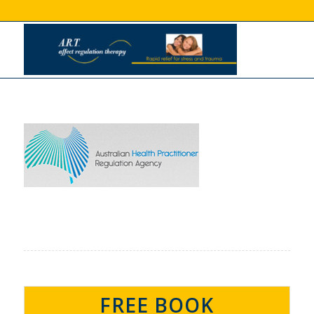
FREE BOOK