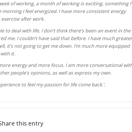
week of working, a month of working is exciting, something I
he morning I feel energized. I have more consistent energy
exercise after work.
 to deal with life. I don’t think there’s been an event in the
ed me. I couldn’t have said that before. I have much greate
ell, it’s not going to get me down. I’m much more equipped
with it.
ve more energy and more focus. I am more conversational wit
ther people’s opinions, as well as express my own.
erience to feel my passion for life come back.’.
Share this entry