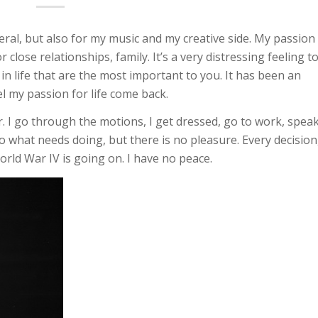
neral, but also for my music and my creative side. My passion
close relationships, family. It’s a very distressing feeling t
 in life that are the most important to you. It has been an
l my passion for life come back.
r. I go through the motions, I get dressed, go to work, spea
 do what needs doing, but there is no pleasure. Every decision
World War IV is going on. I have no peace.