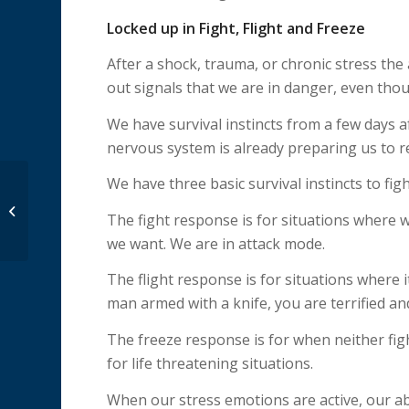
Locked up in Fight, Flight and Freeze
After a shock, trauma, or chronic stress th
out signals that we are in danger, even tho
We have survival instincts from a few days a
nervous system is already preparing us to r
We have three basic survival instincts to figh
Woman Interrupted:
The fight response is for situations where
Lost and Found
we want. We are in attack mode.
The flight response is for situations where i
man armed with a knife, you are terrified a
The freeze response is for when neither figh
for life threatening situations.
When our stress emotions are active, our abil