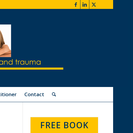
itioner
Contact
FREE BOOK