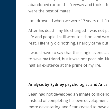
abandoned car on the freeway and took it fo
were the best of mates.
Jack drowned when we were 17 years old. From
After his death, my life changed. I was not 
life and people. I still went to school and w
rest, I literally did nothing. I hardly came 
I would have to say that this single event c
to save my friend, but it was not possible. N
half an existence at the prime of my life.
Analysis by Sydney psychologist and Anc
Sean had not developed an innate confidence
instead of completing his own development in
more devastating and Sean ceased to have a 