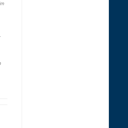
’m
r
h