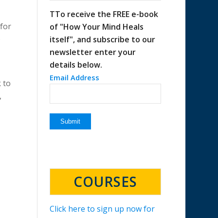
TTo receive the FREE e-book
 for
of "How Your Mind Heals
o
itself", and subscribe to our
newsletter enter your
details below.
Email Address
k to
,
COURSES
Click here to sign up now for