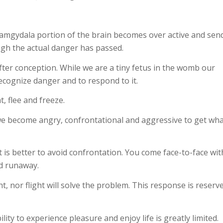
e amgydala portion of the brain becomes over active and sen
ugh the actual danger has passed.
fter conception. While we are a tiny fetus in the womb our
ecognize danger and to respond to it.
t, flee and freeze.
 we become angry, confrontational and aggressive to get wh
t is better to avoid confrontation. You come face-to-face wit
nd runaway.
t, nor flight will solve the problem. This response is reserv
ity to experience pleasure and enjoy life is greatly limited.