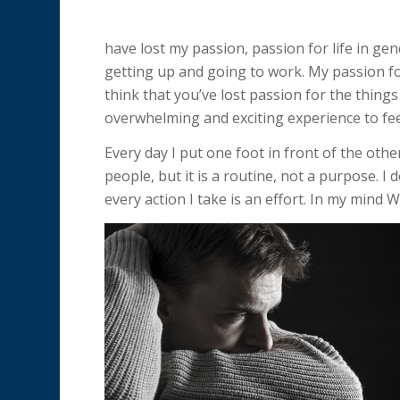
have lost my passion, passion for life in ge
getting up and going to work. My passion for 
think that you’ve lost passion for the things
overwhelming and exciting experience to fee
Every day I put one foot in front of the othe
people, but it is a routine, not a purpose. I
every action I take is an effort. In my mind 