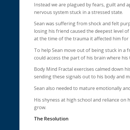
Instead we are plagued by fears, guilt and 
nervous system stuck in a stressed state.
Sean was suffering from shock and felt purp
losing his friend caused the deepest level of
at the time of the trauma it affected him for
To help Sean move out of being stuck in a f
could access the part of his brain where his 
Body Mind Fractal exercises calmed down hi
sending these signals out to his body and m
Sean also needed to mature emotionally and
His shyness at high school and reliance on 
grow.
The Resolution