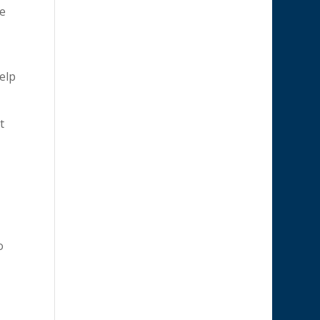
ve
help
t
o