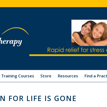
Training Courses
Store
Resources
Find a Pract
N FOR LIFE IS GONE