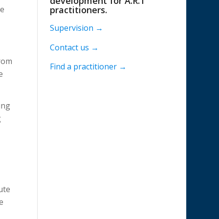
development for A.R.T
We
practitioners.
Supervision →
Contact us →
from
Find a practitioner →
e
ing
g
ute
e