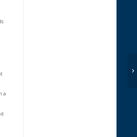
ds
at
h a
ed