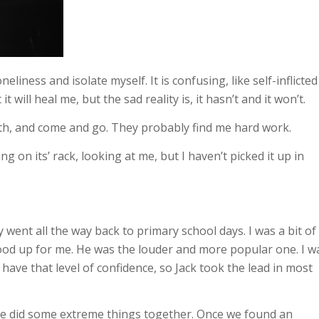
liness and isolate myself. It is confusing, like self-inflicted
 will heal me, but the sad reality is, it hasn’t and it won’t.
h, and come and go. They probably find me hard work.
ng on its’ rack, looking at me, but I haven’t picked it up in
 went all the way back to primary school days. I was a bit of
ood up for me. He was the louder and more popular one. I w
t have that level of confidence, so Jack took the lead in most
we did some extreme things together. Once we found an