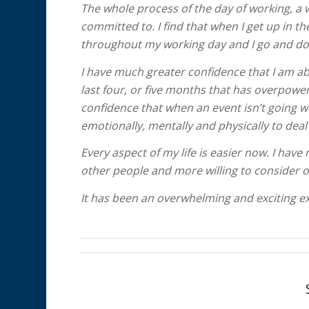
The whole process of the day of working, a 
committed to. I find that when I get up in t
throughout my working day and I go and do 
I have much greater confidence that I am able
last four, or five months that has overpower
confidence that when an event isn’t going w
emotionally, mentally and physically to deal 
Every aspect of my life is easier now. I ha
other people and more willing to consider o
It has been an overwhelming and exciting exp