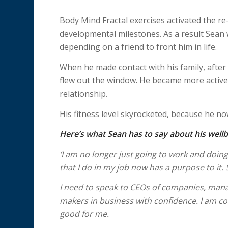
Body Mind Fractal exercises activated the re-
developmental milestones. As a result Sean 
depending on a friend to front him in life.
When he made contact with his family, after 
flew out the window. He became more active
relationship.
His fitness level skyrocketed, because he n
Here’s what Sean has to say about his wellb
‘I am no longer just going to work and doin
that I do in my job now has a purpose to it.
I need to speak to CEOs of companies, mana
makers in business with confidence. I am co
good for me.