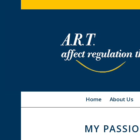
Home
About Us
MY PASSIO