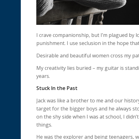
I crave companionship, but I’m plagued by lone
punishment. I use seclusion in the hope that it
Desirable and beautiful women cross my pat
My creativity lies buried – my guitar is standi
years.
Stuck In the Past
Jack was like a brother to me and our history
target for the bigger boys and he always st
on the shy side when I was at school, I didn’
things.
He was the explorer and being teenagers, 