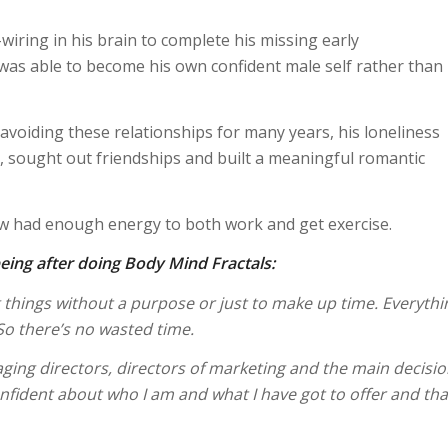
wiring in his brain to complete his missing early
was able to become his own confident male self rather than
avoiding these relationships for many years, his loneliness
, sought out friendships and built a meaningful romantic
ow had enough energy to both work and get exercise.
eing after doing Body Mind Fractals:
g things without a purpose or just to make up time. Everythi
 So there’s no wasted time.
ging directors, directors of marketing and the main decisi
nfident about who I am and what I have got to offer and that