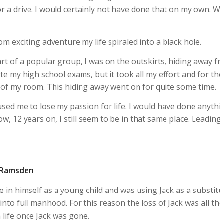
r a drive. I would certainly not have done that on my own. 
 exciting adventure my life spiraled into a black hole.
part of a popular group, I was on the outskirts, hiding away 
rote my high school exams, but it took all my effort and for th
out of my room. This hiding away went on for quite some time.
aused me to lose my passion for life. I would have done anyth
ow, 12 years on, I still seem to be in that same place. Leadin
a Ramsden
 in himself as a young child and was using Jack as a substit
to full manhood. For this reason the loss of Jack was all th
life once Jack was gone.