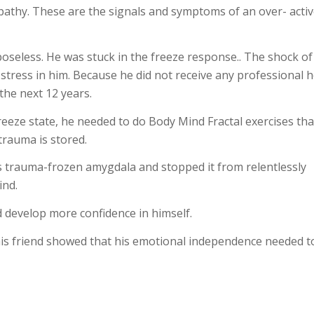
apathy. These are the signals and symptoms of an over- acti
oseless. He was stuck in the freeze response.. The shock of
 stress in him. Because he did not receive any professional 
 the next 12 years.
reeze state, he needed to do Body Mind Fractal exercises tha
trauma is stored.
s trauma-frozen amygdala and stopped it from relentlessly
ind.
 develop more confidence in himself.
his friend showed that his emotional independence needed t