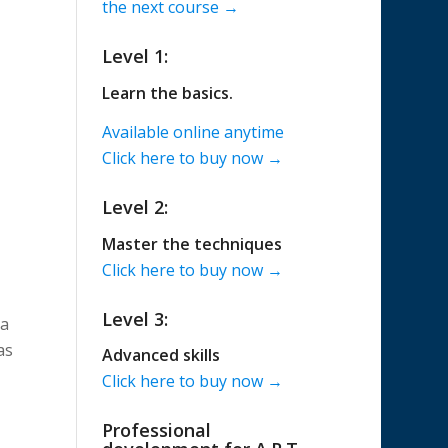
the next course →
Level 1:
Learn the basics.
Available online anytime
Click here to buy now →
Level 2:
Master the techniques
Click here to buy now →
Level 3:
 a
as
Advanced skills
Click here to buy now →
Professional