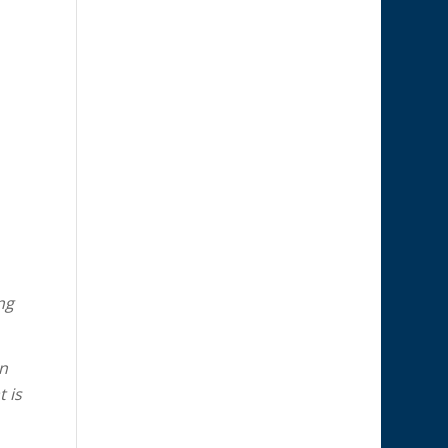
ng
on
 is