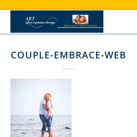
COUPLE-EMBRACE-WEB