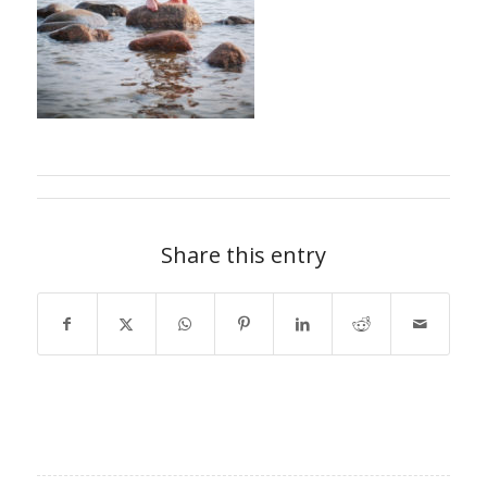
Share this entry