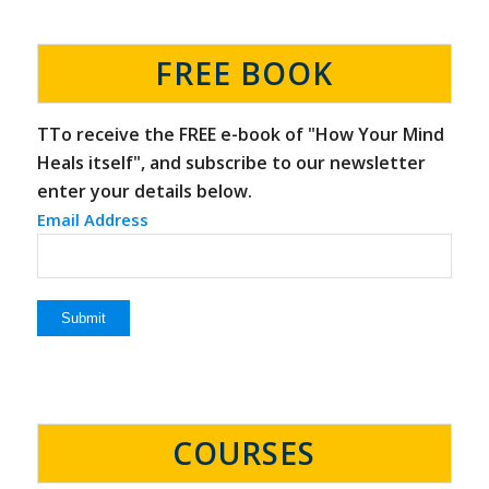
FREE BOOK
TTo receive the FREE e-book of "How Your Mind
Heals itself", and subscribe to our newsletter
enter your details below.
Email Address
COURSES