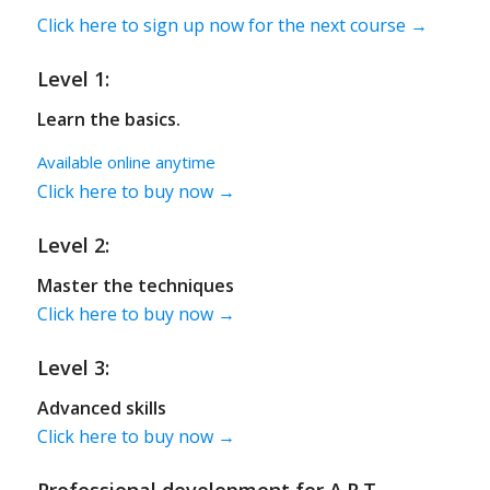
Click here to sign up now for the next course →
Level 1:
Learn the basics.
Available online anytime
Click here to buy now →
Level 2:
Master the techniques
Click here to buy now →
Level 3:
Advanced skills
Click here to buy now →
Professional development for A.R.T